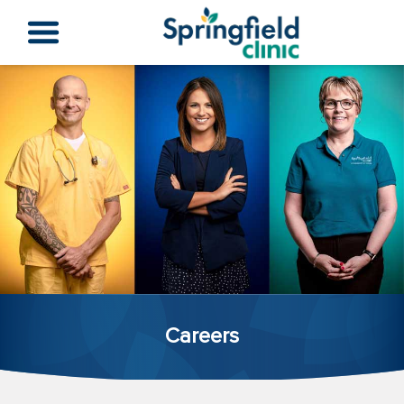
Careers