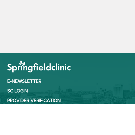
E-NEWSLETTER
SC LOGIN
PROVIDER VERIFICATION
CONTACT
TERMS OF USE
PRIVACY