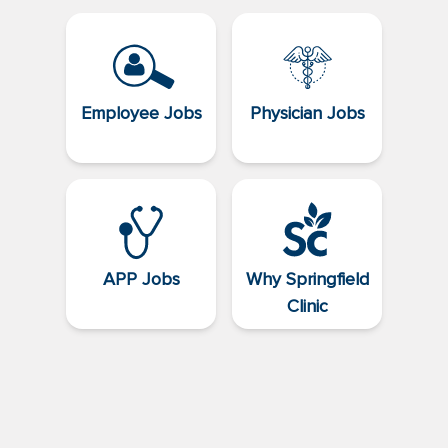
Employee Jobs
Physician Jobs
APP Jobs
Why Springfield
Clinic