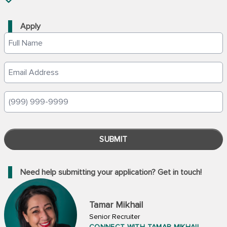
Apply
SUBMIT
Need help submitting your application? Get in touch!
Tamar Mikhail
Senior Recruiter
CONNECT WITH TAMAR MIKHAIL