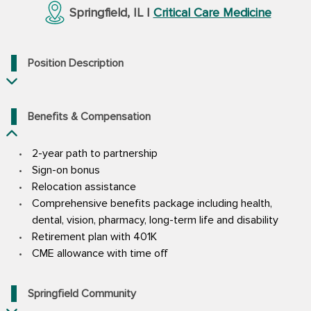
Springfield, IL |
Critical Care Medicine
Position Description
Benefits & Compensation
2-year path to partnership
Sign-on bonus
Relocation assistance
Comprehensive benefits package including health,
dental, vision, pharmacy, long-term life and disability
Retirement plan with 401K
CME allowance with time off
Springfield Community