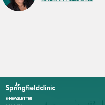
E-NEWSLETTER