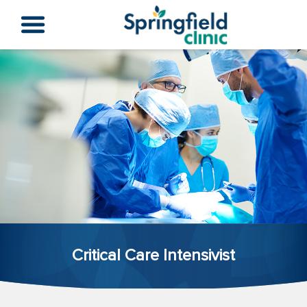
Critical Care Intensivist